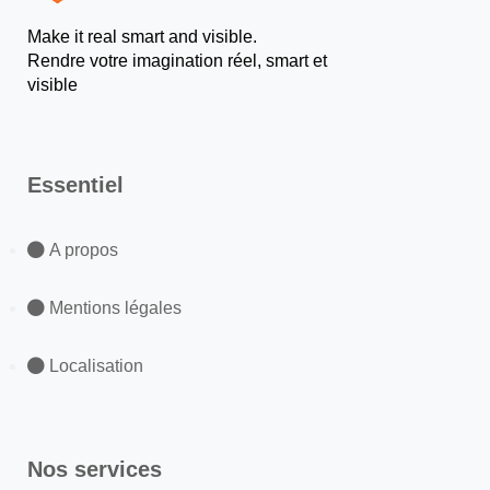
Make it real smart and visible.
Rendre votre imagination réel, smart et
visible
Essentiel
A propos
Mentions légales
Localisation
Nos services