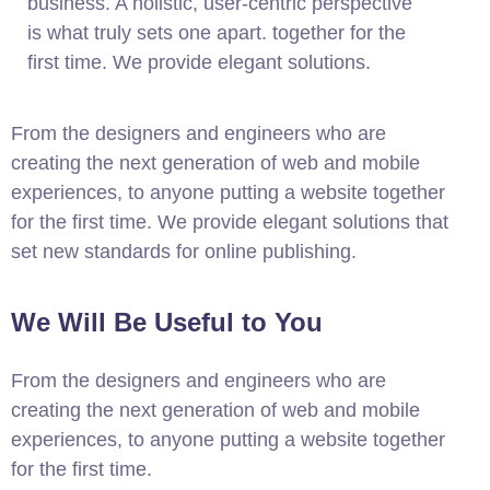
business. A holistic, user-centric perspective
is what truly sets one apart.
together for the
first time. We provide elegant solutions.
From the designers and engineers who are
creating the next generation of web and mobile
experiences, to anyone putting a website together
for the first time. We provide elegant solutions that
set new standards for online publishing.
We Will Be Useful to You
From the designers and engineers who are
creating the next generation of web and mobile
experiences, to anyone putting a website together
for the first time.