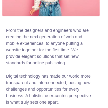
From the designers and engineers who are
creating the next generation of web and
mobile experiences, to anyone putting a
website together for the first time. We
provide elegant solutions that set new
standards for online publishing.
Digital technology has made our world more
transparent and interconnected, posing new
challenges and opportunities for every
business. A holistic, user-centric perspective
is what truly sets one apart.