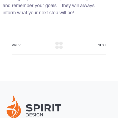
and remember your goals – they will always
inform what your next step will be!
PREV
NEXT