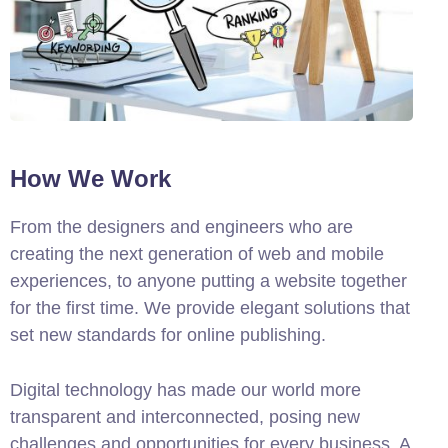
How We Work
From the designers and engineers who are
creating the next generation of web and mobile
experiences, to anyone putting a website together
for the first time. We provide elegant solutions that
set new standards for online publishing.
Digital technology has made our world more
transparent and interconnected, posing new
challenges and opportunities for every business. A