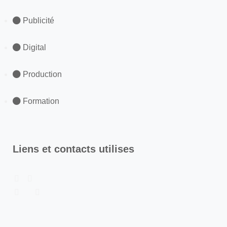
Publicité
Digital
Production
Formation
Liens et contacts utilises