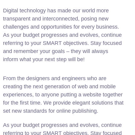
Digital technology has made our world more
transparent and interconnected, posing new
challenges and opportunities for every business.
As your budget progresses and evolves, continue
referring to your SMART objectives. Stay focused
and remember your goals – they will always
inform what your next step will be!
From the designers and engineers who are
creating the next generation of web and mobile
experiences, to anyone putting a website together
for the first time. We provide elegant solutions that
set new standards for online publishing.
As your budget progresses and evolves, continue
referring to your SMART objectives. Stay focused