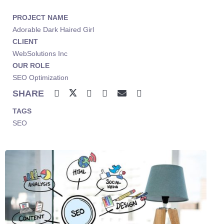
PROJECT NAME
Adorable Dark Haired Girl
CLIENT
WebSolutions Inc
OUR ROLE
SEO Optimization
SHARE
TAGS
SEO