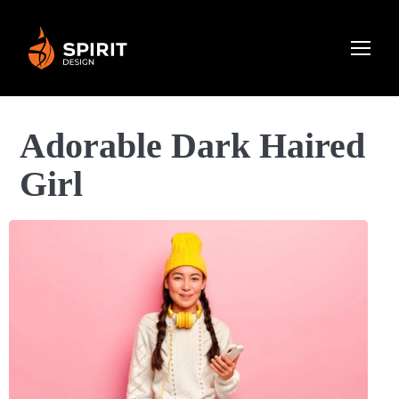
Adorable Dark Haired
Girl