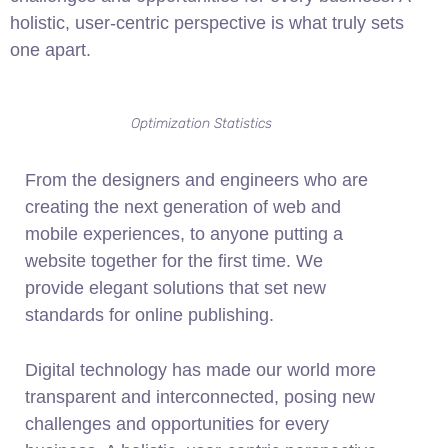
holistic, user-centric perspective is what truly sets
one apart.
Optimization Statistics
From the designers and engineers who are
creating the next generation of web and
mobile experiences, to anyone putting a
website together for the first time. We
provide elegant solutions that set new
standards for online publishing.
Digital technology has made our world more
transparent and interconnected, posing new
challenges and opportunities for every