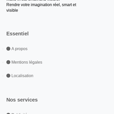
Rendre votre imagination réel, smart et
visible
Essentiel
A propos
Mentions légales
Localisation
Nos services