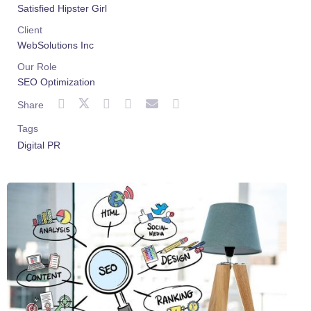
Satisfied Hipster Girl
Client
WebSolutions Inc
Our Role
SEO Optimization
Share
Tags
Digital PR