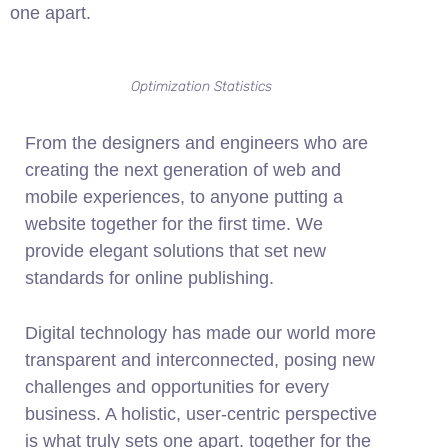
one apart.
Optimization Statistics
From the designers and engineers who are
creating the next generation of web and
mobile experiences, to anyone putting a
website together for the first time. We
provide elegant solutions that set new
standards for online publishing.
Digital technology has made our world more
transparent and interconnected, posing new
challenges and opportunities for every
business. A holistic, user-centric perspective
is what truly sets one apart.
together for the