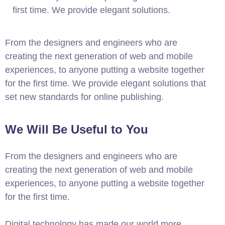
first time. We provide elegant solutions.
From the designers and engineers who are
creating the next generation of web and mobile
experiences, to anyone putting a website together
for the first time. We provide elegant solutions that
set new standards for online publishing.
We Will Be Useful to You
From the designers and engineers who are
creating the next generation of web and mobile
experiences, to anyone putting a website together
for the first time.
Digital technology has made our world more