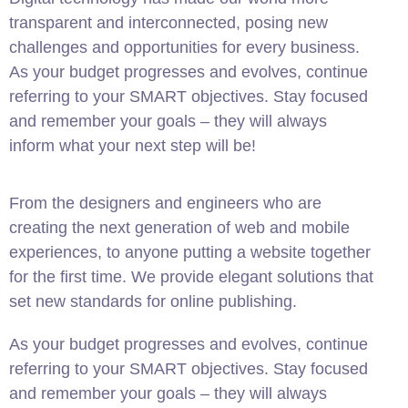
transparent and interconnected, posing new
challenges and opportunities for every business.
As your budget progresses and evolves, continue
referring to your SMART objectives. Stay focused
and remember your goals – they will always
inform what your next step will be!
From the designers and engineers who are
creating the next generation of web and mobile
experiences, to anyone putting a website together
for the first time. We provide elegant solutions that
set new standards for online publishing.
As your budget progresses and evolves, continue
referring to your SMART objectives. Stay focused
and remember your goals – they will always