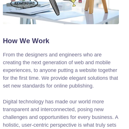
How We Work
From the designers and engineers who are
creating the next generation of web and mobile
experiences, to anyone putting a website together
for the first time. We provide elegant solutions that
set new standards for online publishing.
Digital technology has made our world more
transparent and interconnected, posing new
challenges and opportunities for every business. A
holistic, user-centric perspective is what truly sets