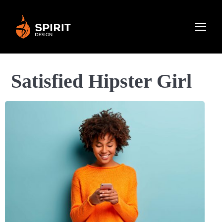
Satisfied Hipster Girl