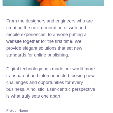
From the designers and engineers who are
creating the next generation of web and
mobile experiences, to anyone putting a
website together for the first time. We
provide elegant solutions that set new
standards for online publishing.
Digital technology has made our world more
transparent and interconnected, posing new
challenges and opportunities for every
business. A holistic, user-centric perspective
is what truly sets one apart.
Project Name