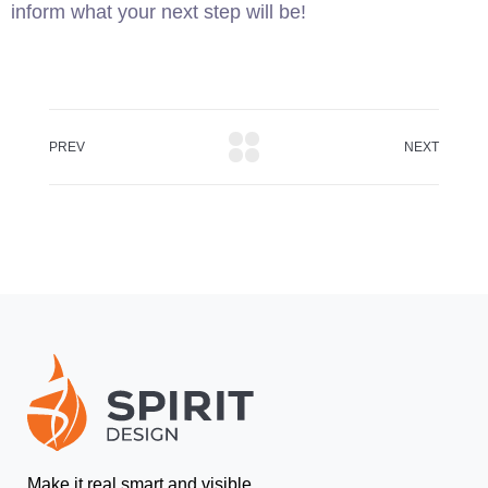
inform what your next step will be!
PREV
NEXT
Make it real smart and visible.