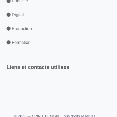
Publicité
Digital
Production
Formation
Liens et contacts utilises
© 2022 —
SPIRIT DESIGN
. Tous droits réservés.